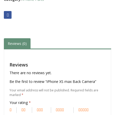
Reviews (0)
Reviews
There are no reviews yet.
Be the first to review “iPhone XS max Back Camera”
Your email address will not be published.
Required fields are
marked
*
Your rating
*