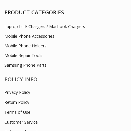
PRODUCT CATEGORIES
Laptop Lcd/ Chargers / Macbook Chargers
Mobile Phone Accessories
Mobile Phone Holders
Mobile Repair Tools
Samsung Phone Parts
POLICY INFO
Privacy Policy
Return Policy
Terms of Use
Customer Service