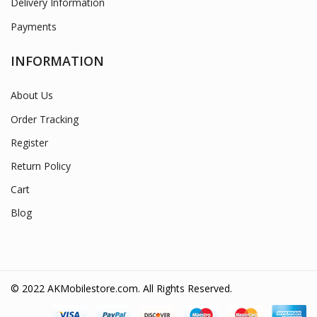
Delivery Information
Payments
INFORMATION
About Us
Order Tracking
Register
Return Policy
Cart
Blog
© 2022 AKMobilestore.com. All Rights Reserved.