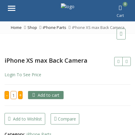
0
Menu
Cart
Home
Shop
iPhone Parts
iPhone XS max Back Camera
iPhone XS max Back Camera
Login To See Price
iPhone
-
+
Add to cart
XS
max
Back
Camera
quantity
Add to Wishlist
Compare
Category:
iPhone Parts