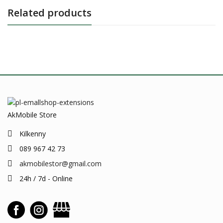
Related products
AkMobile Store
Kilkenny
089 967 42 73
akmobilestor@gmail.com
24h / 7d - Online