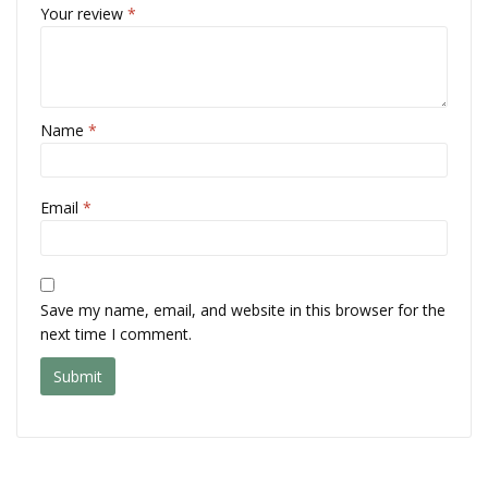
Your review
*
Name
*
Email
*
Save my name, email, and website in this browser for the
next time I comment.