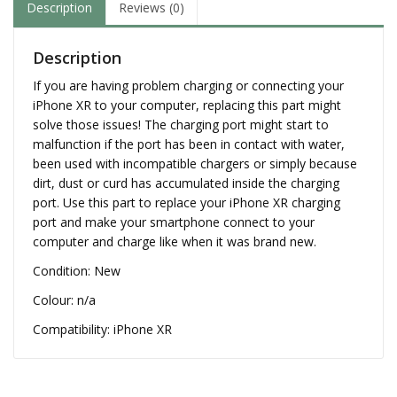
Description
Reviews (0)
Description
If you are having problem charging or connecting your
iPhone XR to your computer, replacing this part might
solve those issues! The charging port might start to
malfunction if the port has been in contact with water,
been used with incompatible chargers or simply because
dirt, dust or curd has accumulated inside the charging
port. Use this part to replace your iPhone XR charging
port and make your smartphone connect to your
computer and charge like when it was brand new.
Condition: New
Colour: n/a
Compatibility: iPhone XR