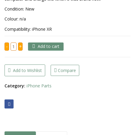
Condition: New
Colour: n/a
Compatibility: iPhone XR
iPhone
-
+
Add to cart
XR
Charging
Port
quantity
Add to Wishlist
Compare
Category:
iPhone Parts