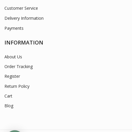
Customer Service
Delivery Information
Payments
INFORMATION
About Us
Order Tracking
Register
Return Policy
Cart
Blog