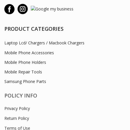
PRODUCT CATEGORIES
Laptop Lcd/ Chargers / Macbook Chargers
Mobile Phone Accessories
Mobile Phone Holders
Mobile Repair Tools
Samsung Phone Parts
POLICY INFO
Privacy Policy
Return Policy
Terms of Use