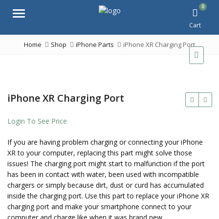
0
Menu
Cart
Home
Shop
iPhone Parts
iPhone XR Charging Port
iPhone XR Charging Port
Login To See Price
If you are having problem charging or connecting your iPhone
XR to your computer, replacing this part might solve those
issues! The charging port might start to malfunction if the port
has been in contact with water, been used with incompatible
chargers or simply because dirt, dust or curd has accumulated
inside the charging port. Use this part to replace your iPhone XR
charging port and make your smartphone connect to your
computer and charge like when it was brand new.