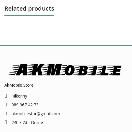
Related products
AkMobile Store
Kilkenny
089 967 42 73
akmobilestor@gmail.com
24h / 7d - Online