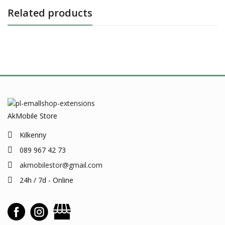
Related products
AkMobile Store
Kilkenny
089 967 42 73
akmobilestor@gmail.com
24h / 7d - Online