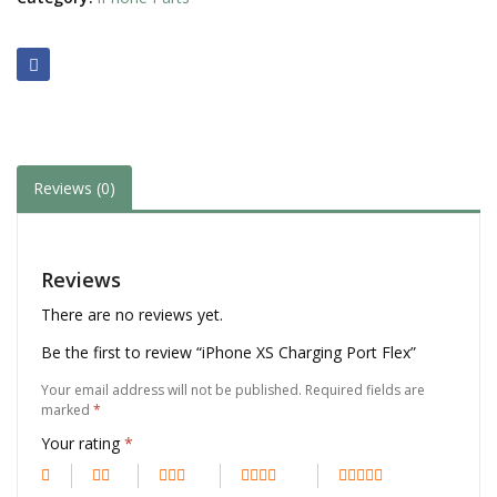
Reviews (0)
Reviews
There are no reviews yet.
Be the first to review “iPhone XS Charging Port Flex”
Your email address will not be published.
Required fields are
marked
*
Your rating
*