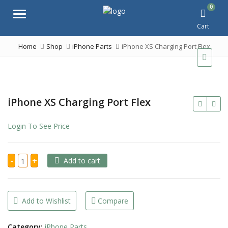
0
Menu
Cart
Home
Shop
iPhone Parts
iPhone XS Charging Port Flex
iPhone XS Charging Port Flex
Login To See Price
iPhone
-
+
Add to cart
XS
Charging
Port
Flex
quantity
Add to Wishlist
Compare
Category:
iPhone Parts