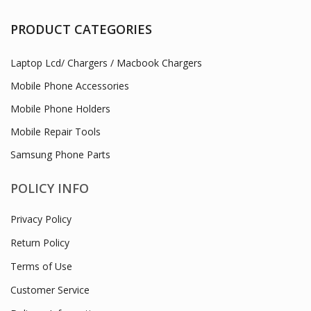
PRODUCT CATEGORIES
Laptop Lcd/ Chargers / Macbook Chargers
Mobile Phone Accessories
Mobile Phone Holders
Mobile Repair Tools
Samsung Phone Parts
POLICY INFO
Privacy Policy
Return Policy
Terms of Use
Customer Service