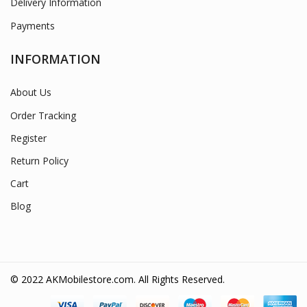
Delivery Information
Payments
INFORMATION
About Us
Order Tracking
Register
Return Policy
Cart
Blog
© 2022 AKMobilestore.com. All Rights Reserved.