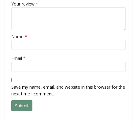
Your review
*
Name
*
Email
*
Save my name, email, and website in this browser for the
next time I comment.