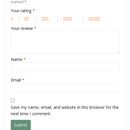
marked
*
Your rating
*
Your review
*
Name
*
Email
*
Save my name, email, and website in this browser for the
next time I comment.