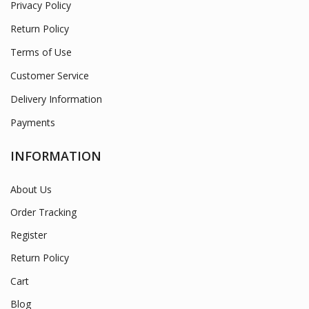
Privacy Policy
Return Policy
Terms of Use
Customer Service
Delivery Information
Payments
INFORMATION
About Us
Order Tracking
Register
Return Policy
Cart
Blog