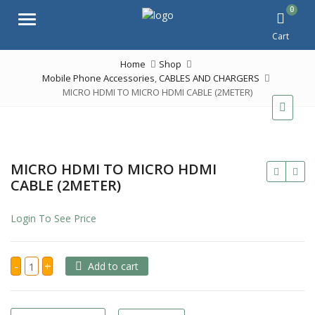
0
Menu
Cart
Home
Shop
Mobile Phone Accessories
,
CABLES AND CHARGERS
MICRO HDMI TO MICRO HDMI CABLE (2METER)
MICRO HDMI TO MICRO HDMI
CABLE (2METER)
Login To See Price
MICRO
-
+
Add to cart
HDMI
TO
MICRO
HDMI
CABLE