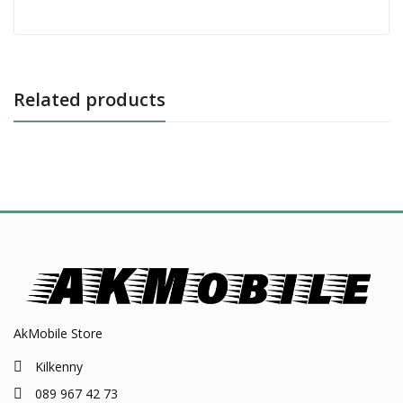
Related products
AkMobile Store
Kilkenny
089 967 42 73