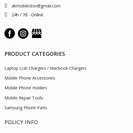
akmobilestor@gmail.com
24h / 7d - Online
PRODUCT CATEGORIES
Laptop Lcd/ Chargers / Macbook Chargers
Mobile Phone Accessories
Mobile Phone Holders
Mobile Repair Tools
Samsung Phone Parts
POLICY INFO