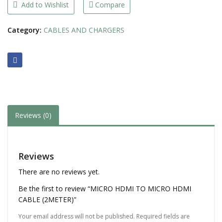
(2METER)
Add to Wishlist
Compare
quantity
Category:
CABLES AND CHARGERS
Reviews (0)
Reviews
There are no reviews yet.
Be the first to review “MICRO HDMI TO MICRO HDMI
CABLE (2METER)”
Your email address will not be published.
Required fields are