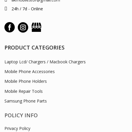
24h / 7d - Online
PRODUCT CATEGORIES
Laptop Lcd/ Chargers / Macbook Chargers
Mobile Phone Accessories
Mobile Phone Holders
Mobile Repair Tools
Samsung Phone Parts
POLICY INFO
Privacy Policy