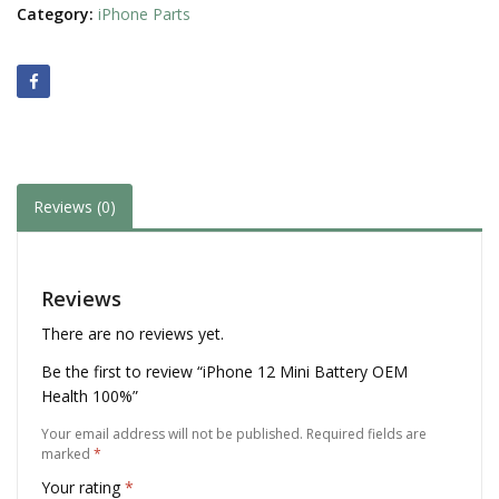
Category:
iPhone Parts
Reviews (0)
Reviews
There are no reviews yet.
Be the first to review “iPhone 12 Mini Battery OEM
Health 100%”
Your email address will not be published.
Required fields are
marked
*
Your rating
*