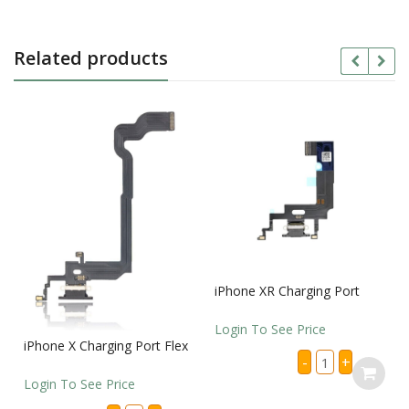
Related products
iPhone XR Charging Port
Login To See Price
iPhone X Charging Port Flex
iPhone
-
+
XR
Charging
Login To See Price
Port
quantity