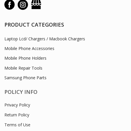
PRODUCT CATEGORIES
Laptop Lcd/ Chargers / Macbook Chargers
Mobile Phone Accessories
Mobile Phone Holders
Mobile Repair Tools
Samsung Phone Parts
POLICY INFO
Privacy Policy
Return Policy
Terms of Use