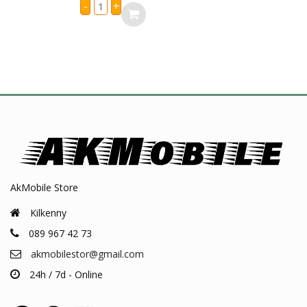
iPhone
-
+
X
Charging
Port
Flex
quantity
AkMobile Store
Kilkenny
089 967 42 73
akmobilestor@gmail.com
24h / 7d - Online