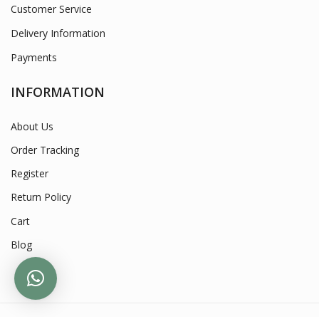
Customer Service
Delivery Information
Payments
INFORMATION
About Us
Order Tracking
Register
Return Policy
Cart
Blog