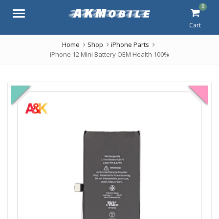
0
Menu
Cart
Home
Shop
iPhone Parts
iPhone 12 Mini Battery OEM Health 100%