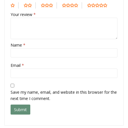
Your review
*
Name
*
Email
*
Save my name, email, and website in this browser for the
next time I comment.