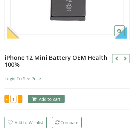
iPhone 12 Mini Battery OEM Health
100%
Login To See Price
iPhone
-
+
Add to cart
12
Mini
Battery
OEM
Health
100%
Add to Wishlist
Compare
quantity