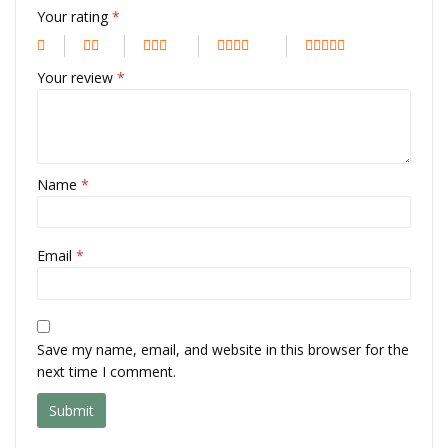
Your rating
*
Your review
*
Name
*
Email
*
Save my name, email, and website in this browser for the
next time I comment.