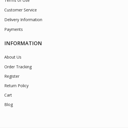
Terms of Use
Customer Service
Delivery Information
Payments
INFORMATION
About Us
Order Tracking
Register
Return Policy
Cart
Blog