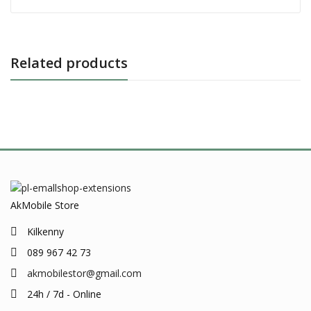
Related products
AkMobile Store
Kilkenny
089 967 42 73
akmobilestor@gmail.com
24h / 7d - Online