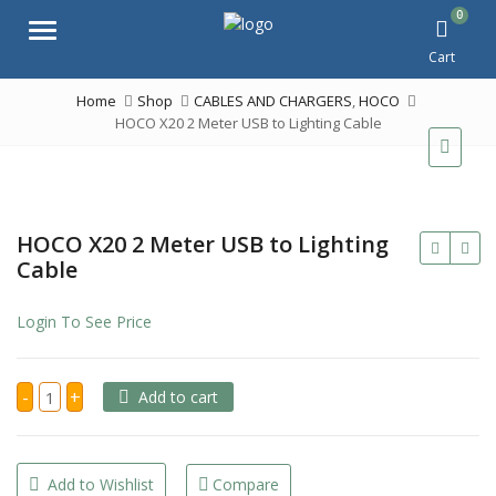
0
Menu
Cart
Home
Shop
CABLES AND CHARGERS
,
HOCO
HOCO X20 2 Meter USB to Lighting Cable
HOCO X20 2 Meter USB to Lighting
Cable
Login To See Price
HOCO
-
+
Add to cart
X20
2
Meter
USB
to
Lighting
Add to Wishlist
Compare