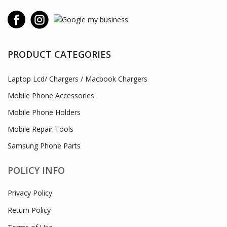
PRODUCT CATEGORIES
Laptop Lcd/ Chargers / Macbook Chargers
Mobile Phone Accessories
Mobile Phone Holders
Mobile Repair Tools
Samsung Phone Parts
POLICY INFO
Privacy Policy
Return Policy