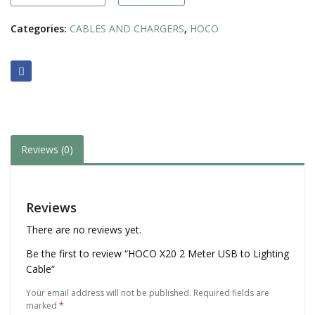
Cable
quantity
Categories:
CABLES AND CHARGERS
,
HOCO
Reviews (0)
Reviews
There are no reviews yet.
Be the first to review “HOCO X20 2 Meter USB to Lighting
Cable”
Your email address will not be published.
Required fields are
marked
*