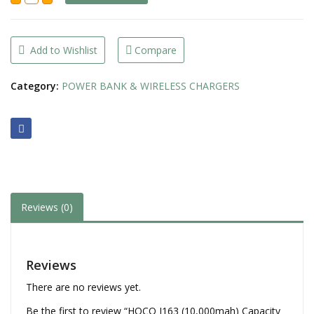
(10,000mah)
Capacity
+
2
output
Add to Wishlist
Compare
+
Built
in
Category:
POWER BANK & WIRELESS CHARGERS
4Cables
Power
Bank
quantity
Reviews (0)
Reviews
There are no reviews yet.
Be the first to review “HOCO J163 (10,000mah) Capacity