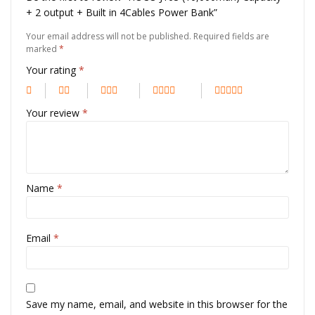
+ 2 output + Built in 4Cables Power Bank”
Your email address will not be published.
Required fields are
marked
*
Your rating
*
Your review
*
Name
*
Email
*
Save my name, email, and website in this browser for the