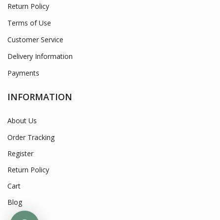
Return Policy
Terms of Use
Customer Service
Delivery Information
Payments
INFORMATION
About Us
Order Tracking
Register
Return Policy
Cart
Blog