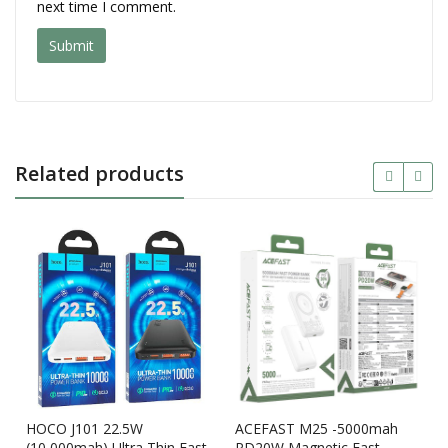
next time I comment.
Related products
HOCO J101 22.5W
ACEFAST M25 -5000mah
(10,000mah) Ultra Thin Fast
PD20W Magnetic Fast