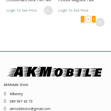
Charging Power Bank
Wireless Charging Power
Bank
Login To See Price
Login To See Price
ACEFAST
-
+
M25
-5000mah
PD20W
Magnetic
Fast
Wireless
Charging
Power
Bank
quantity
AkMobile Store
Kilkenny
089 967 42 73
akmobilestor@gmail.com