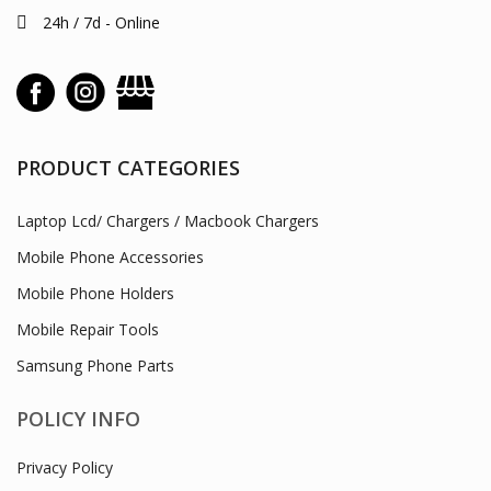
24h / 7d - Online
PRODUCT CATEGORIES
Laptop Lcd/ Chargers / Macbook Chargers
Mobile Phone Accessories
Mobile Phone Holders
Mobile Repair Tools
Samsung Phone Parts
POLICY INFO
Privacy Policy