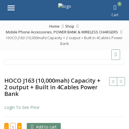
0
Menu
Cart
Home
Shop
Mobile Phone Accessories
,
POWER BANK & WIRELESS CHARGERS
HOCO J163 (10,000mah) Capacity + 2 output + Built in 4Cables Power
Bank
HOCO J163 (10,000mah) Capacity +
2 output + Built in 4Cables Power
Bank
Login To See Price
HOCO
-
+
Add to cart
J163