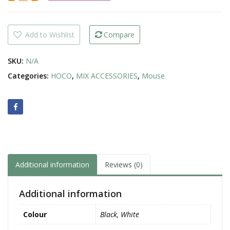
Wireless
Mouse
quantity
Add to Wishlist
Compare
SKU:
N/A
Categories:
HOCO
,
MIX ACCESSORIES
,
Mouse
Additional information
Reviews (0)
Additional information
Colour
Black, White