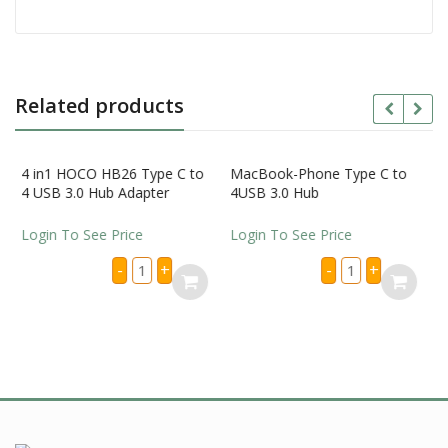
Related products
 HOCO HB26 Type C to
MacBook-Phone Type C to
3.0 Hub Adapter
4USB 3.0 Hub
To See Price
Login To See Price
4
MacBook-
-
+
-
+
in1
Phone
HOCO
Type
HB26
C
Type
to
C
4USB
to
3.0
4
Hub
iPhone Bac
USB
quantity
Pen
3.0
Hub
Adapter
Login To S
quantity