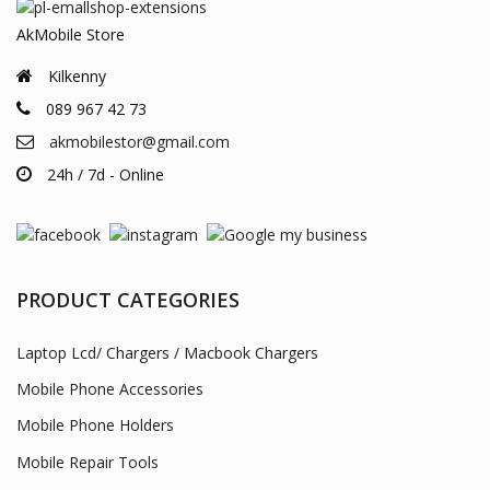
AkMobile Store
Kilkenny
089 967 42 73
akmobilestor@gmail.com
24h / 7d - Online