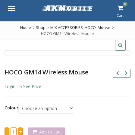
0
Menu
Cart
Home
Shop
MIX ACCESSORIES
,
HOCO
,
Mouse
HOCO GM14 Wireless Mouse
HOCO GM14 Wireless Mouse
Login To See Price
Colour
HOCO
-
+
Add to cart
GM14