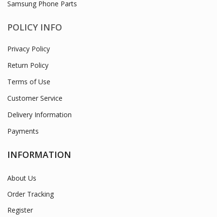
PRODUCT CATEGORIES
Laptop Lcd/ Chargers / Macbook Chargers
Mobile Phone Accessories
Mobile Phone Holders
Mobile Repair Tools
Samsung Phone Parts
POLICY INFO
Privacy Policy
Return Policy
Terms of Use
Customer Service
Delivery Information