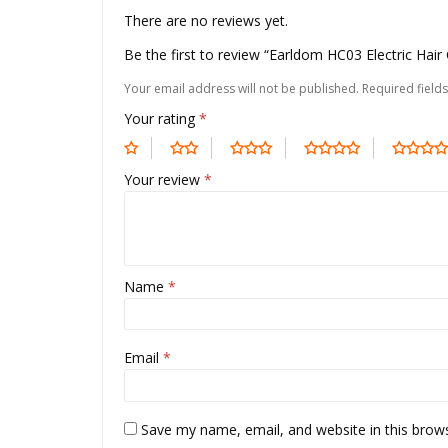
There are no reviews yet.
Be the first to review “Earldom HC03 Electric Hai
Your email address will not be published.
Required field
Your rating
*
Your review
*
Name
*
Email
*
Save my name, email, and website in this brow