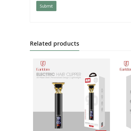
Related products