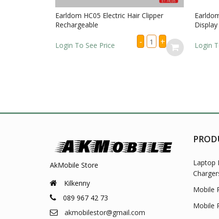
Earldom HC05 Electric Hair Clipper
Earldom 
Rechargeable
Display 
Earldom
-
+
HC05
Login To See Price
Login To
Electric
Hair
Clipper
Rechargeable
quantity
PROD
Laptop 
AkMobile Store
Charger
Kilkenny
Mobile 
089 967 42 73
Mobile 
akmobilestor@gmail.com