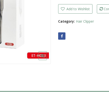
Clipper
Machine
LED
Add to Wishlist
Co
Display
Rechargeable
quantity
Category:
Hair Clipper