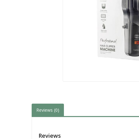
Reviews (0)
Reviews