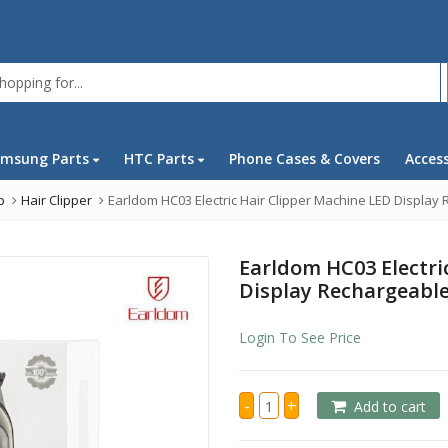
msung Parts
HTC Parts
Phone Cases & Covers
Acces
p
Hair Clipper
Earldom HC03 Electric Hair Clipper Machine LED Display
Earldom HC03 Electri
Display Rechargeabl
Login To See Price
Earldom
-
+
Add to cart
HC03
Electric
Hair