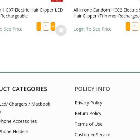
HC07 Electric Hair Clipper LED
All in one Earldom HC02 Electric S
Rechargeable
Hair Clipper /Trimmer Rechargeab
Earldom
All
-
+
-
HC07
in
 See Price
Login To See Price
Electric
one
Hair
Ear
Clipper
HC0
LED
Elec
Display
Shav
Rechargeable
/
quantity
Hair
Clip
/Tr
Rech
quan
UCT CATEGORIES
POLICY INFO
Privacy Policy
Lcd/ Chargers / Macbook
s
Return Policy
Phone Accessories
Terms of Use
Phone Holders
Customer Service