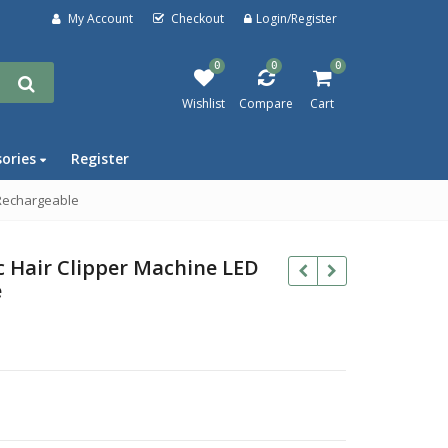
My Account
Checkout
Login/Register
0
0
0
Wishlist
Compare
Cart
sories
Register
 Rechargeable
c Hair Clipper Machine LED
e