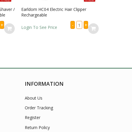
haver /
Earldom HC04 Electric Hair Clipper
Earldom HC08 E
le
Rechargeable
LED Display R
Earldom
+
-
+
HC04
Login To See Price
Login To See P
Electric
ldom
Hair
2
Clipper
tric
Rechargeable
er
quantity
per
immer
argeable
tity
INFORMATION
About Us
Order Tracking
Register
Return Policy