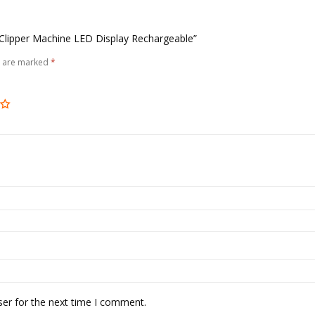
r Clipper Machine LED Display Rechargeable”
s are marked
*
ser for the next time I comment.