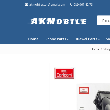
akmobilestor@gmail.com
089 967 42 73
Home
iPhone Parts
Huawei Parts
Sa
Home
Sho