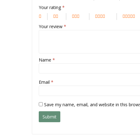
Your rating
*
Your review
*
Name
*
Email
*
Save my name, email, and website in this brow