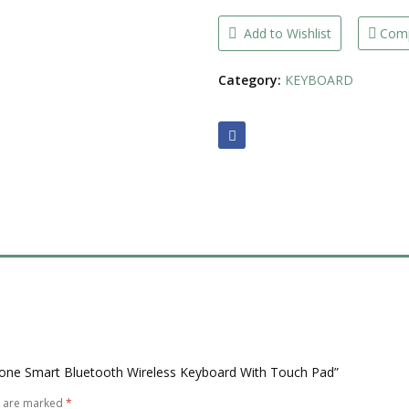
Bluetooth
Wireless
Keyboard
Add to Wishlist
Com
With
Touch
Pad
Category:
KEYBOARD
quantity
Phone Smart Bluetooth Wireless Keyboard With Touch Pad”
s are marked
*