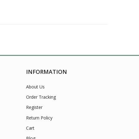
INFORMATION
About Us
Order Tracking
Register
Return Policy
Cart
Blog