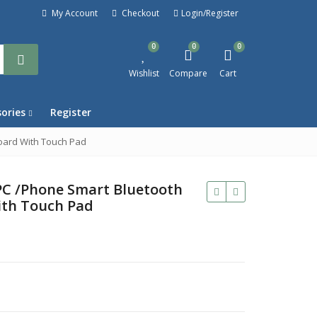
My Account
Checkout
Login/Register
0
0
0
Wishlist
Compare
Cart
sories
Register
oard With Touch Pad
PC /Phone Smart Bluetooth
ith Touch Pad