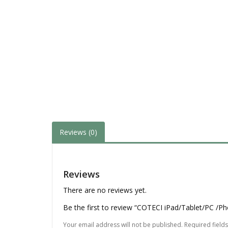
Reviews (0)
Reviews
There are no reviews yet.
Be the first to review “COTECI iPad/Tablet/PC /
Your email address will not be published.
Required field