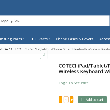
msung Parts
HTC Parts
Phone Cases & Covers
Acces
EYBOARD
COTECI iPad/Tablet/PC /Phone Smart Bluetooth Wireless Keyb
COTECI iPad/Tablet/
Wireless Keyboard W
Login To See Price
COTECI
-
+
Add to cart
iPad/Tablet/PC
/Phone
Smart