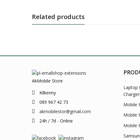
Related products
PROD
AkMobile Store
Laptop 
Kilkenny
Charger
089 967 42 73
Mobile 
akmobilestor@gmail.com
Mobile 
24h / 7d - Online
Mobile 
Samsung