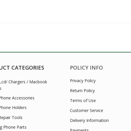
UCT CATEGORIES
POLICY INFO
Privacy Policy
Lcd/ Chargers / Macbook
s
Return Policy
Phone Accessories
Terms of Use
Phone Holders
Customer Service
Repair Tools
Delivery Information
 Phone Parts
Payments