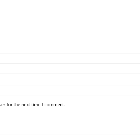
ser for the next time I comment.