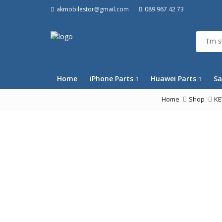
akmobilestor@gmail.com
089 967 42 73
Home
iPhone Parts
Huawei Parts
Sa
Home
Shop
K