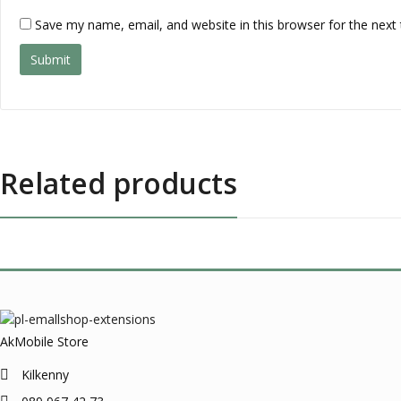
Save my name, email, and website in this browser for the next
Related products
AkMobile Store
Kilkenny