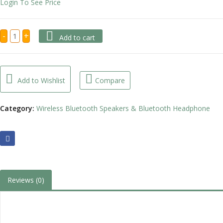
Login To See Price
BH98
-
+
Add to cart
Call
Center
Bluetooth
Headphone
with
Charging
Add to Wishlist
Compare
Base
quantity
Category:
Wireless Bluetooth Speakers & Bluetooth Headphone
Reviews (0)