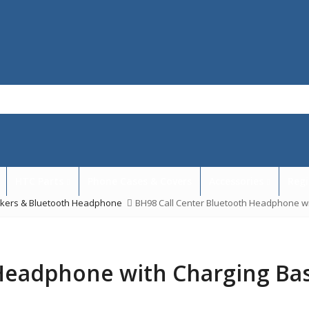
HTC Parts
Phone Cases & Covers
Accessories
Regi
akers & Bluetooth Headphone
BH98 Call Center Bluetooth Headphone w
 Headphone with Charging Ba