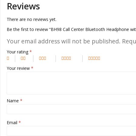
Reviews
There are no reviews yet.
Be the first to review “BH98 Call Center Bluetooth Headphone wi
Your email address will not be published.
Requ
Your rating
*
Your review
*
Name
*
Email
*