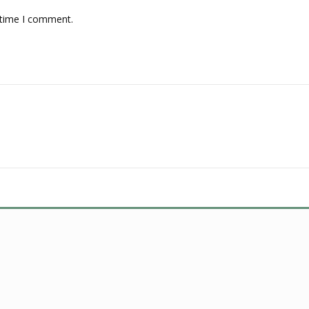
 time I comment.