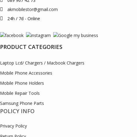
089 967 42 73
akmobilestor@gmail.com
24h / 7d - Online
PRODUCT CATEGORIES
Laptop Lcd/ Chargers / Macbook Chargers
Mobile Phone Accessories
Mobile Phone Holders
Mobile Repair Tools
Samsung Phone Parts
POLICY INFO
Privacy Policy
Return Policy