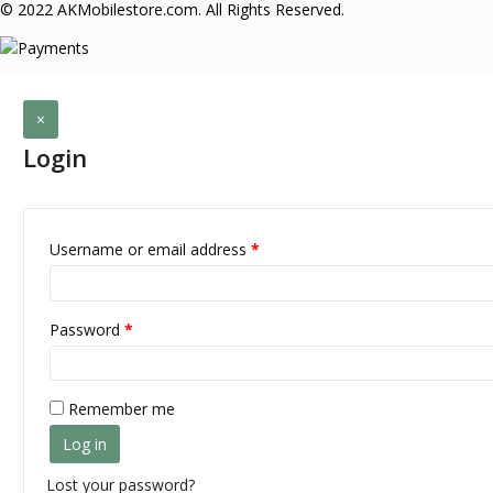
© 2022 AKMobilestore.com. All Rights Reserved.
×
Login
Username or email address
*
Password
*
Remember me
Log in
Lost your password?