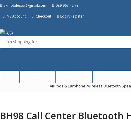
akmobilestor@gmail.com
089 967 42 73
My Account
Checkout
Login/Register
Menu
Home
iPhone Parts
Huawei Parts
Samsung Parts
AirPods & Earphone
,
Wireless Bluetooth Spe
BH98 Call Center Bluetooth