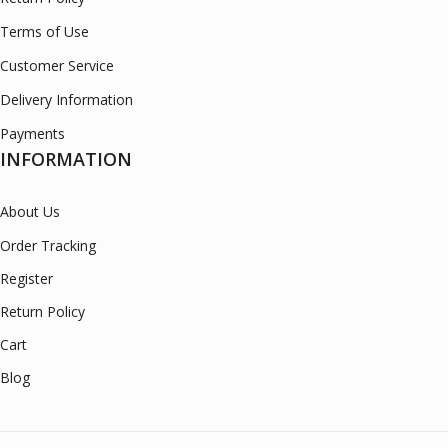
Terms of Use
Customer Service
Delivery Information
Payments
INFORMATION
About Us
Order Tracking
Register
Return Policy
Cart
Blog