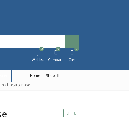
0
0
0
Wishlist
Compare
Cart
ster
Home
Shop
ith Charging Base
se