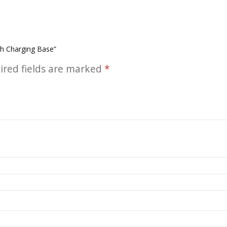
th Charging Base”
ired fields are marked
*