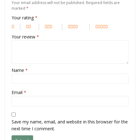
Your email address will not be published.
Required fields are
marked
*
Your rating
*
Your review
*
Name
*
Email
*
Save my name, email, and website in this browser for the
next time I comment.