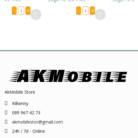
3
IPHONE
+
-
+
-
+
Pin
7/
eu
8
E
Universal
/
TER
Adapter
XR
LES
Full
LIGHTIN
ntity
Box
CABLES
(Box
AAA
of
QUALIT
20
LOOSE
Pc)
quantit
quantity
AkMobile Store
Kilkenny
089 967 42 73
akmobilestor@gmail.com
24h / 7d - Online