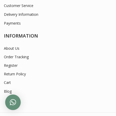
Customer Service
Delivery Information
Payments
INFORMATION
About Us
Order Tracking
Register
Return Policy
Cart
Blog