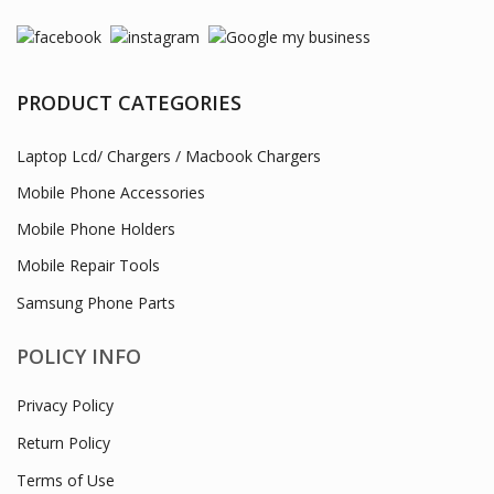
PRODUCT CATEGORIES
Laptop Lcd/ Chargers / Macbook Chargers
Mobile Phone Accessories
Mobile Phone Holders
Mobile Repair Tools
Samsung Phone Parts
POLICY INFO
Privacy Policy
Return Policy
Terms of Use