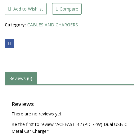
USB-
C
Add to Wishlist
Compare
Metal
Car
Charger
Category:
CABLES AND CHARGERS
quantity
Reviews (0)
Reviews
There are no reviews yet.
Be the first to review “ACEFAST B2 (PD 72W) Dual USB-C
Metal Car Charger”