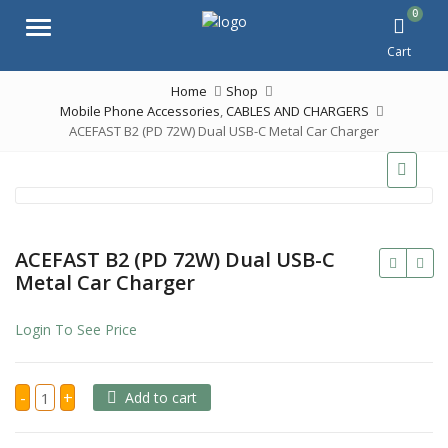
0
Menu
Cart
Home
Shop
Mobile Phone Accessories
,
CABLES AND CHARGERS
ACEFAST B2 (PD 72W) Dual USB-C Metal Car Charger
ACEFAST B2 (PD 72W) Dual USB-C
Metal Car Charger
Login To See Price
ACEFAST
-
+
Add to cart
B2
(PD
72W)
Dual