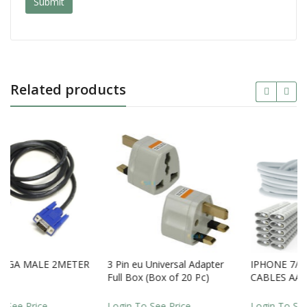
Related products
2METER
3 Pin eu Universal Adapter
IPHONE 7/ 8 / XR LIGHTI
Full Box (Box of 20 Pc)
CABLES AAA QUALITY
LOOSE
Login To See Price
Login To See Price