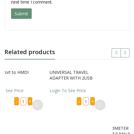
next time I comment.
Related products
DI
UNIVERSAL TRAVEL
3METER 3.0 MALE USB 
ADAPTER WITH 2USB
3.0 MALE USB CABLES
Login To See Price
Login To See Price
splay
UNIVERSAL
3METE
+
-
+
-
+
rt
TRAVEL
3.0
ADAPTER
MALE
DI
WITH
USB
apter
2USB
TO
antity
quantity
3.0
MALE
USB
CABLE