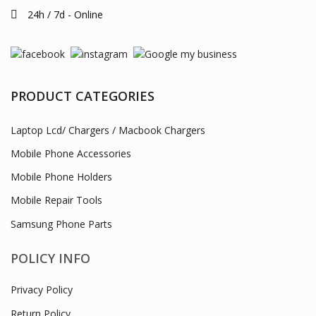
Mobile Phone Accessories
Mobile Phone Holders
Mobile Repair Tools
Samsung Phone Parts
POLICY INFO
Privacy Policy
Return Policy
Terms of Use
Customer Service
Delivery Information
Payments
INFORMATION