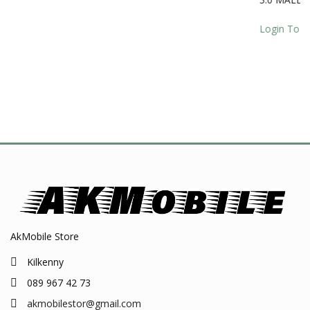
quanti
AkMobile Store
Kilkenny
089 967 42 73
akmobilestor@gmail.com
24h / 7d - Online
PRODUCT CATEGORIES
Laptop Lcd/ Chargers / Macbook Chargers