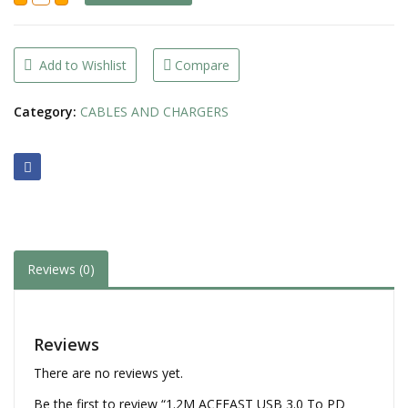
USB
3.0
To
PD
Type-
Add to Wishlist
Compare
C
3A
Fast
Category:
CABLES AND CHARGERS
Charging
Braided
Cable
(C22-
04)
quantity
Reviews (0)
Reviews
There are no reviews yet.
Be the first to review “1.2M ACEFAST USB 3.0 To PD