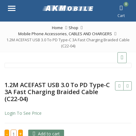
0
Menu
Cart
Home
Shop
Mobile Phone Accessories
,
CABLES AND CHARGERS
1.2M ACEFAST USB 3.0 To PD Type-C 3A Fast Charging Braided Cable
(C22-04)
1.2M ACEFAST USB 3.0 To PD Type-C
3A Fast Charging Braided Cable
(C22-04)
Login To See Price
1.2M
-
+
Add to cart
ACEFAST