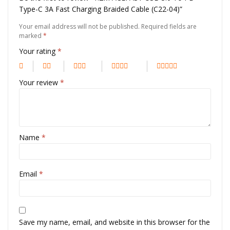
Type-C 3A Fast Charging Braided Cable (C22-04)”
Your email address will not be published.
Required fields are
marked
*
Your rating
*
Your review
*
Name
*
Email
*
Save my name, email, and website in this browser for the