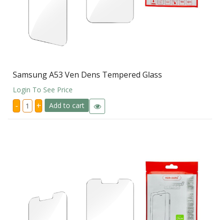
Samsung A53 Ven Dens Tempered Glass
Login To See Price
Samsung
-
+
Add to cart
A53
Ven
Dens
Tempered
Glass
quantity