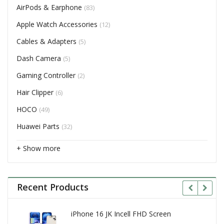
AirPods & Earphone
(83)
Apple Watch Accessories
(12)
Cables & Adapters
(5)
Dash Camera
(5)
Gaming Controller
(2)
Hair Clipper
(6)
HOCO
(49)
Huawei Parts
(32)
+ Show more
Recent Products
iPhone 16 JK Incell FHD Screen