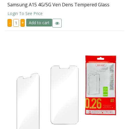
Samsung A15 4G/5G Ven Dens Tempered Glass
Login To See Price
Samsung
-
+
Add to cart
A15
4G/5G
Ven
Dens
Tempered
Glass
quantity