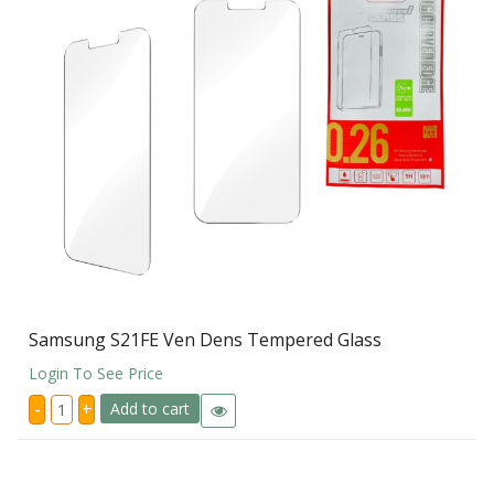
Samsung S21FE Ven Dens Tempered Glass
Login To See Price
Samsung
-
+
Add to cart
S21FE
Ven
Dens
Tempered
Glass
quantity