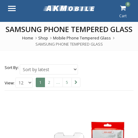
0
Menu
Cart
SAMSUNG PHONE TEMPERED GLASS
Home
Shop
Mobile Phone Tempered Glass
SAMSUNG PHONE TEMPERED GLASS
Sort By:
1
2
…
5
View: