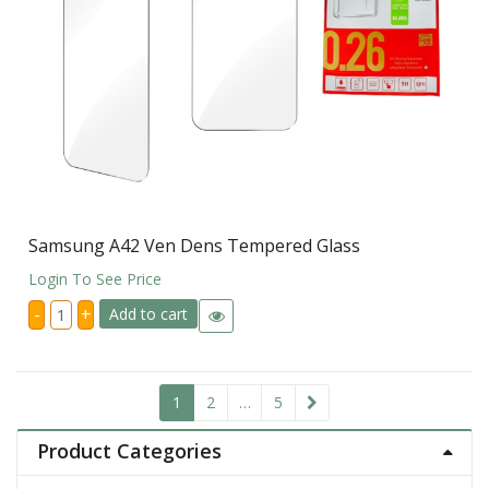
Samsung A42 Ven Dens Tempered Glass
Login To See Price
Samsung
-
+
Add to cart
A42
Ven
Dens
Tempered
Glass
quantity
1
2
…
5
Product Categories