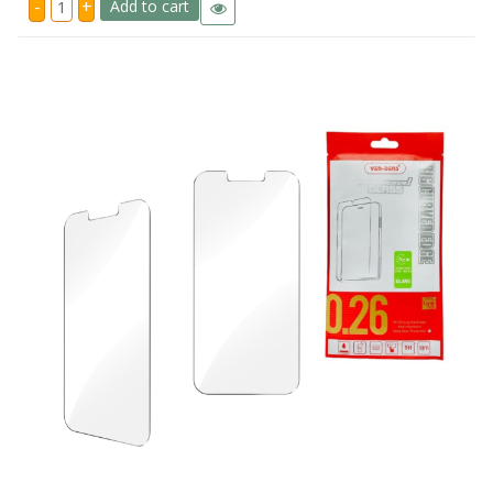
-
+
Add to cart
A25
5G
Ven
Dens
Standard
Tempered
Glass
quantity