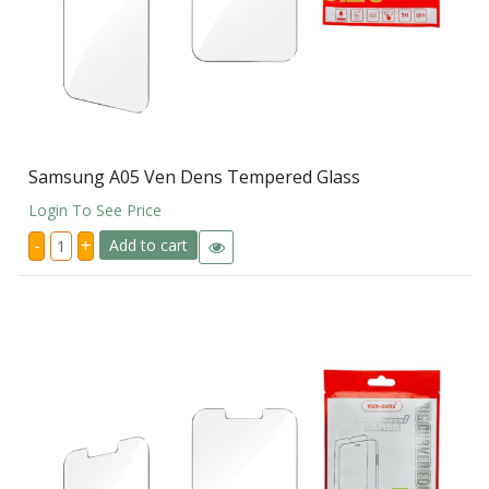
Samsung A05 Ven Dens Tempered Glass
Login To See Price
Samsung
-
+
Add to cart
A05
Ven
Dens
Tempered
Glass
quantity