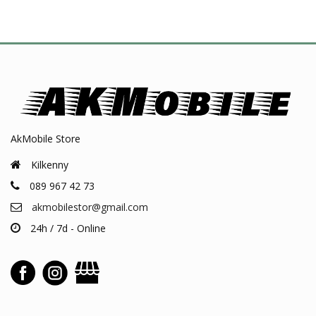
AkMobile Store
Kilkenny
089 967 42 73
akmobilestor@gmail.com
24h / 7d - Online