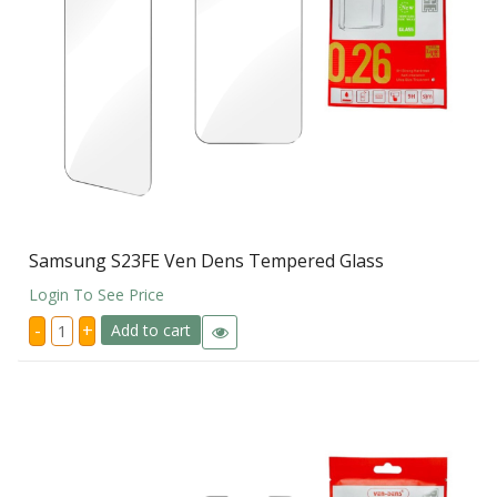
Samsung S23FE Ven Dens Tempered Glass
Login To See Price
Samsung
-
+
Add to cart
S23FE
Ven
Dens
Tempered
Glass
quantity