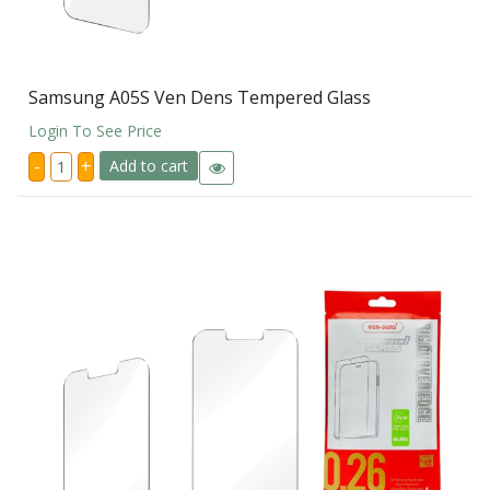
Samsung A05S Ven Dens Tempered Glass
Login To See Price
Samsung
-
+
Add to cart
A05S
Ven
Dens
Tempered
Glass
quantity