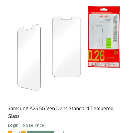
Samsung A25 5G Ven Dens Standard Tempered
Glass
Login To See Price
Samsung