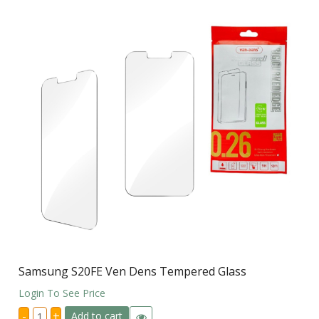
Samsung S20FE Ven Dens Tempered Glass
Login To See Price
Samsung
-
+
Add to cart