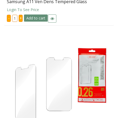
Samsung A11 Ven Dens Tempered Glass
Login To See Price
Samsung
-
+
Add to cart
A11
Ven
Dens
Tempered
Glass
quantity