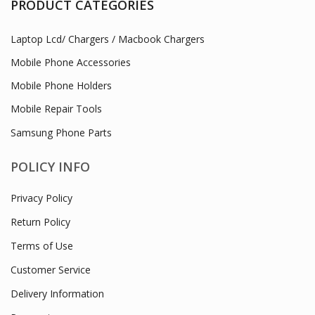
PRODUCT CATEGORIES
Laptop Lcd/ Chargers / Macbook Chargers
Mobile Phone Accessories
Mobile Phone Holders
Mobile Repair Tools
Samsung Phone Parts
POLICY INFO
Privacy Policy
Return Policy
Terms of Use
Customer Service
Delivery Information