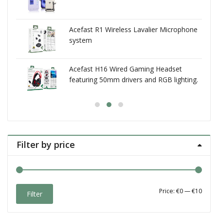
Acefast R1 Wireless Lavalier Microphone
system
Acefast H16 Wired Gaming Headset
featuring 50mm drivers and RGB lighting.
self-adjusting headband
Filter by price
Min
Max
Price:
€0
—
€10
Filter
price
price