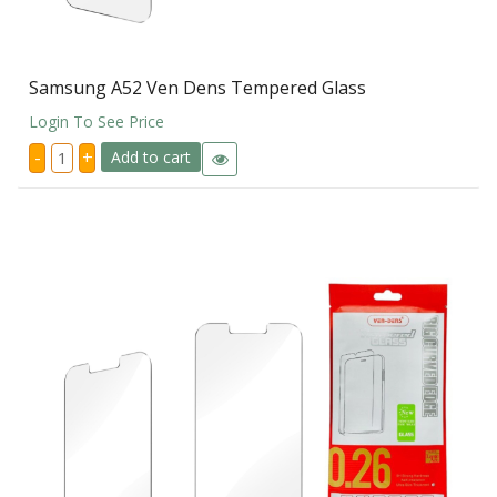
Samsung A52 Ven Dens Tempered Glass
Login To See Price
Samsung
-
+
Add to cart
A52
Ven
Dens
Tempered
Glass
quantity