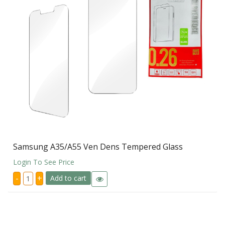
Samsung A35/A55 Ven Dens Tempered Glass
Login To See Price
Samsung
-
+
Add to cart
A35/A55
Ven
Dens
Tempered
Glass
quantity